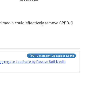
and media could effectively remove 6PPD-Q
(PDF Document, 26 pages) 1.5 MB
gregate Leachate by Passive Soil Media