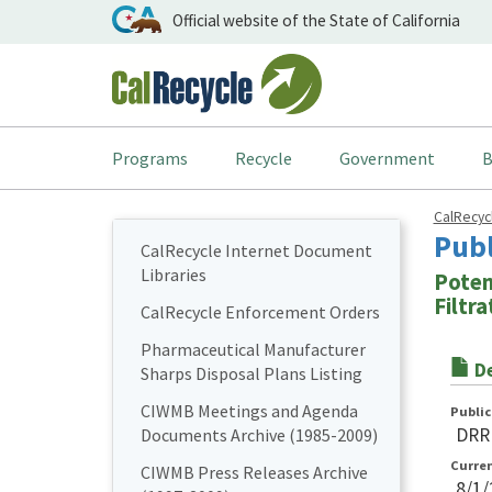
Official website of the State of California
Programs
Recycle
Government
B
CalRecy
Pub
CalRecycle Internet Document
Libraries
Poten
Filtr
CalRecycle Enforcement Orders
Pharmaceutical Manufacturer
De
Sharps Disposal Plans Listing
CIWMB Meetings and Agenda
Publi
DRR
Documents Archive (1985-2009)
Curre
CIWMB Press Releases Archive
8/1/