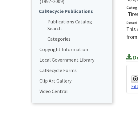
(1997-2009)
Categ
CalRecycle Publications
Tire
Publications Catalog
Descri
Search
This 
from 
Categories
Copyright Information
Do
Local Government Library
CalRecycle Forms
Clip Art Gallery
Fil
Video Central