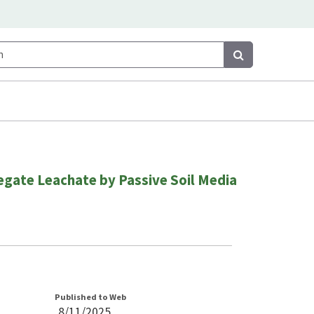
Search
Search
gate Leachate by Passive Soil Media
Published to Web
8/11/2025