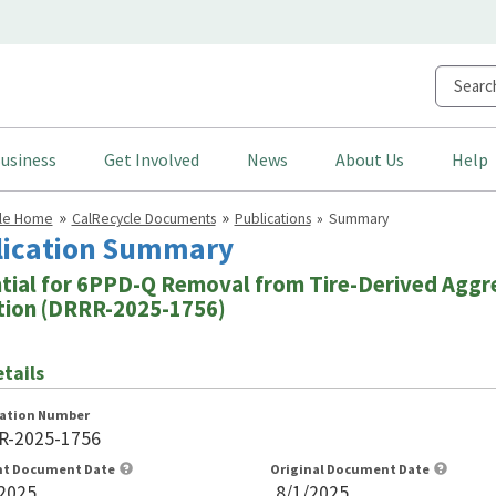
usiness
Get Involved
News
About Us
Help
cle Home
CalRecycle Documents
Publications
Summary
lication Summary
tial for 6PPD-Q Removal from Tire-Derived Aggre
ation (DRRR-2025-1756)
tails
cation Number
R-2025-1756
nt Document Date
Original Document Date
2025
8/1/2025