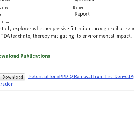
ories
Name
s
Report
ption
study explores whether passive filtration through soil or s
TDA leachate, thereby mitigating its environmental impact.
wnload Publications
Potential for 6PPD-Q Removal from Tire-Derived Ag
Download
tration