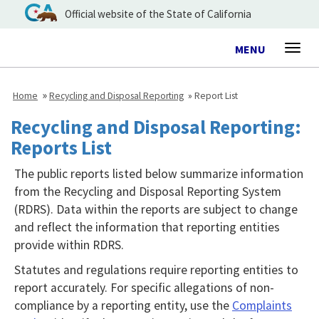
Official website of the State of California
Toggle
MENU
Togg
navigation
navig
Home
Recycling and Disposal Reporting
Report List
Recycling and Disposal Reporting:
Reports List
The public reports listed below summarize information
from the Recycling and Disposal Reporting System
(RDRS). Data within the reports are subject to change
and reflect the information that reporting entities
provide within RDRS.
Statutes and regulations require reporting entities to
report accurately. For specific allegations of non-
compliance by a reporting entity, use the
Complaints