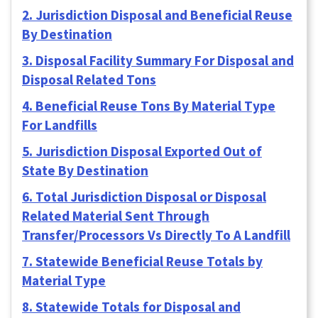
2. Jurisdiction Disposal and Beneficial Reuse
By Destination
3. Disposal Facility Summary For Disposal and
Disposal Related Tons
4. Beneficial Reuse Tons By Material Type
For Landfills
5. Jurisdiction Disposal Exported Out of
State By Destination
6. Total Jurisdiction Disposal or Disposal
Related Material Sent Through
Transfer/Processors Vs Directly To A Landfill
7. Statewide Beneficial Reuse Totals by
Material Type
8. Statewide Totals for Disposal and