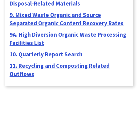
Disposal-Related Materials
9. Mixed Waste Organic and Source
Separated Organic Content Recovery Rates
9A. High Diversion Organic Waste Processing
Facilities List
10. Quarterly Report Search
11. Recycling and Composting Related
Outflows