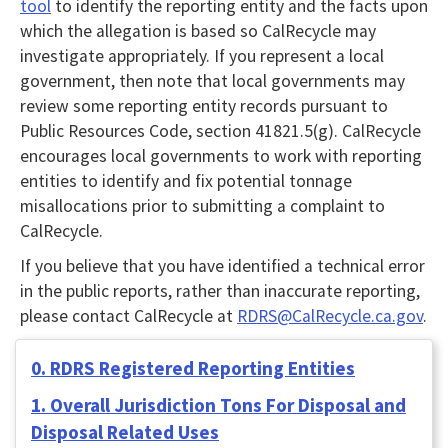
tool
to identify the reporting entity and the facts upon
which the allegation is based so CalRecycle may
investigate appropriately. If you represent a local
government, then note that local governments may
review some reporting entity records pursuant to
Public Resources Code, section 41821.5(g). CalRecycle
encourages local governments to work with reporting
entities to identify and fix potential tonnage
misallocations prior to submitting a complaint to
CalRecycle.
If you believe that you have identified a technical error
in the public reports, rather than inaccurate reporting,
please contact CalRecycle at
RDRS@CalRecycle.ca.gov
.
0. RDRS Registered Reporting Entities
1. Overall Jurisdiction Tons For Disposal and
Disposal Related Uses