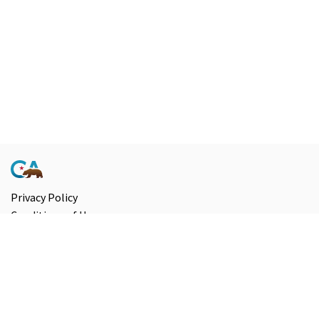
Privacy Policy
Conditions of Use
Accessibility
Contact Us
Information and Disclaimers
Select Language
▼